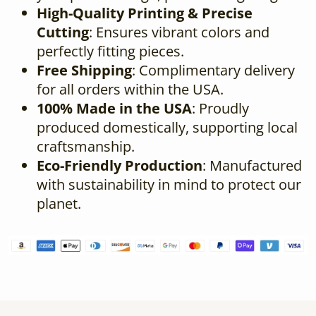
High-Quality Printing & Precise
Cutting
: Ensures vibrant colors and
perfectly fitting pieces.
Free Shipping
: Complimentary delivery
for all orders within the USA.
100% Made in the USA
: Proudly
produced domestically, supporting local
craftsmanship.
Eco-Friendly Production
: Manufactured
with sustainability in mind to protect our
planet.