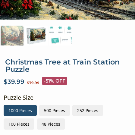
Christmas Tree at Train Station
Puzzle
$39.99
-51% OFF
$79.99
Puzzle Size
1000 Pieces
500 Pieces
252 Pieces
100 Pieces
48 Pieces