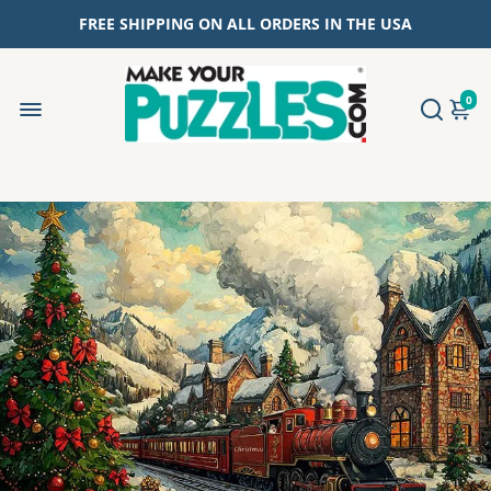
FREE SHIPPING ON ALL ORDERS IN THE USA
0