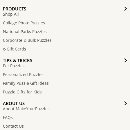
PRODUCTS
Shop All
Collage Photo Puzzles
National Parks Puzzles
Corporate & Bulk Puzzles
e-Gift Cards
TIPS & TRICKS
Pet Puzzles
Personalized Puzzles
Family Puzzle Gift Ideas
Puzzle Gifts for Kids
ABOUT US
About MakeYourPuzzles
FAQs
Contact Us