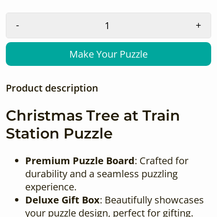
-
+
Make Your Puzzle
Product description
Christmas Tree at Train
Station Puzzle
Premium Puzzle Board
: Crafted for
durability and a seamless puzzling
experience.
Deluxe Gift Box
: Beautifully showcases
your puzzle design, perfect for gifting.