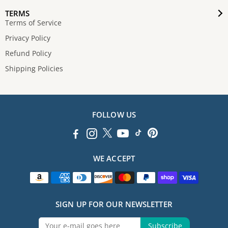
TERMS
Terms of Service
Privacy Policy
Refund Policy
Shipping Policies
FOLLOW US
WE ACCEPT
SIGN UP FOR OUR NEWSLETTER
Subscribe