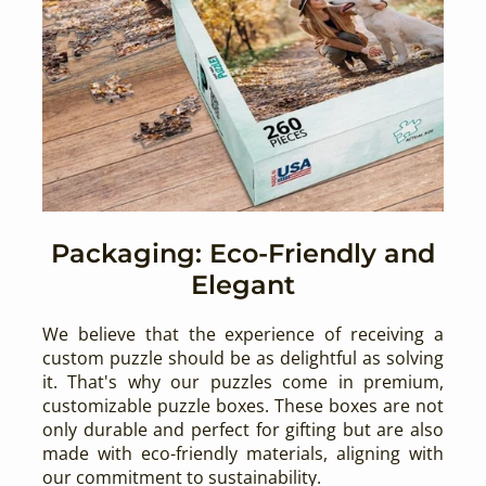
Packaging: Eco-Friendly and
Elegant
We believe that the experience of receiving a
custom puzzle should be as delightful as solving
it. That's why our puzzles come in premium,
customizable puzzle boxes. These boxes are not
only durable and perfect for gifting but are also
made with eco-friendly materials, aligning with
our commitment to sustainability.