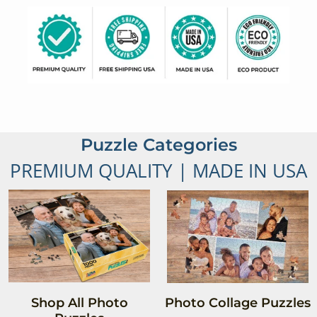
Puzzle Categories
PREMIUM QUALITY | MADE IN USA
Shop All Photo
Photo Collage Puzzles