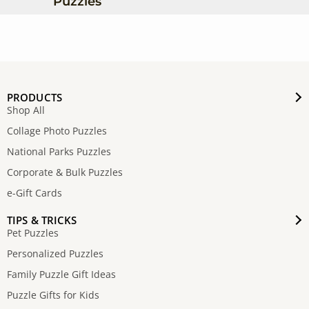
Puzzles
PRODUCTS
Shop All
Collage Photo Puzzles
National Parks Puzzles
Corporate & Bulk Puzzles
e-Gift Cards
TIPS & TRICKS
Pet Puzzles
Personalized Puzzles
Family Puzzle Gift Ideas
Puzzle Gifts for Kids