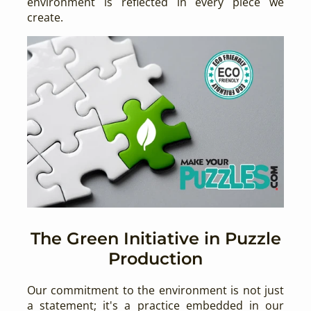
environment is reflected in every piece we
create.
The Green Initiative in Puzzle
Production
Our commitment to the environment is not just
a statement; it's a practice embedded in our