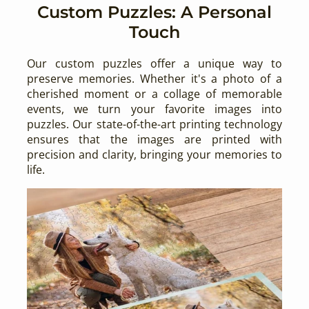
Custom Puzzles: A Personal
Touch
Our custom puzzles offer a unique way to
preserve memories. Whether it's a photo of a
cherished moment or a collage of memorable
events, we turn your favorite images into
puzzles. Our state-of-the-art printing technology
ensures that the images are printed with
precision and clarity, bringing your memories to
life.