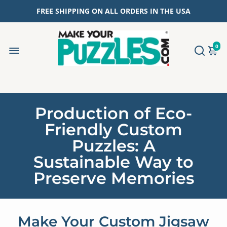
FREE SHIPPING ON ALL ORDERS IN THE USA
0
Production of Eco-
Friendly Custom
Puzzles: A
Sustainable Way to
Preserve Memories
Make Your Custom Jigsaw