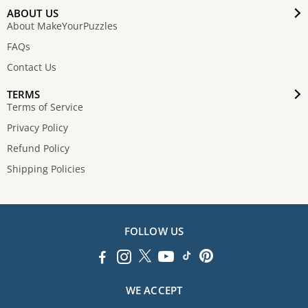
ABOUT US
About MakeYourPuzzles
FAQs
Contact Us
TERMS
Terms of Service
Privacy Policy
Refund Policy
Shipping Policies
FOLLOW US
WE ACCEPT