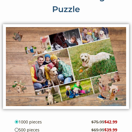
Puzzle
1000 pieces
$75.99
$42.99
500 pieces
$69.99
$39.99