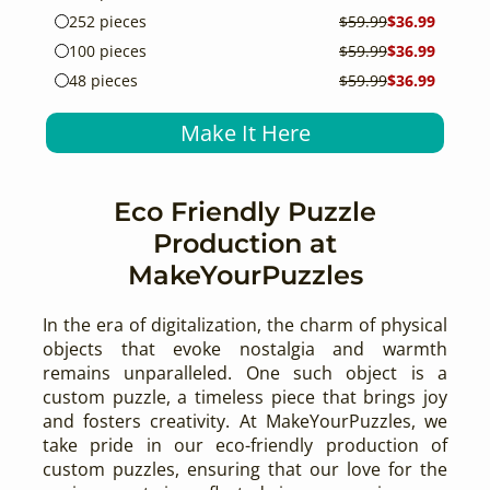
252 pieces
$59.99
$36.99
100 pieces
$59.99
$36.99
48 pieces
$59.99
$36.99
Make It Here
Eco Friendly Puzzle
Production at
MakeYourPuzzles
In the era of digitalization, the charm of physical
objects that evoke nostalgia and warmth
remains unparalleled. One such object is a
custom puzzle, a timeless piece that brings joy
and fosters creativity. At MakeYourPuzzles, we
take pride in our eco-friendly production of
custom puzzles, ensuring that our love for the