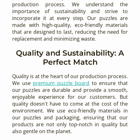
production process. We understand the
importance of sustainability and strive to
incorporate it at every step. Our puzzles are
made with high-quality, eco-friendly materials
that are designed to last, reducing the need for
replacement and minimizing waste.
Quality and Sustainability: A
Perfect Match
Quality is at the heart of our production process.
We use
premium puzzle board
to ensure that
our puzzles are durable and provide a smooth,
enjoyable experience for our customers. But
quality doesn't have to come at the cost of the
environment. We use eco-friendly materials in
our puzzles and packaging, ensuring that our
products are not only top-notch in quality but
also gentle on the planet.