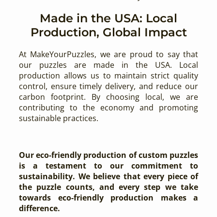
Made in the USA: Local
Production, Global Impact
At MakeYourPuzzles, we are proud to say that
our puzzles are made in the USA. Local
production allows us to maintain strict quality
control, ensure timely delivery, and reduce our
carbon footprint. By choosing local, we are
contributing to the economy and promoting
sustainable practices.
Our eco-friendly production of custom puzzles
is a testament to our commitment to
sustainability. We believe that every piece of
the puzzle counts, and every step we take
towards eco-friendly production makes a
difference.