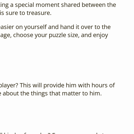
nting a special moment shared between the
is sure to treasure.
easier on yourself and hand it over to the
age, choose your puzzle size, and enjoy
 player? This will provide him with hours of
e about the things that matter to him.