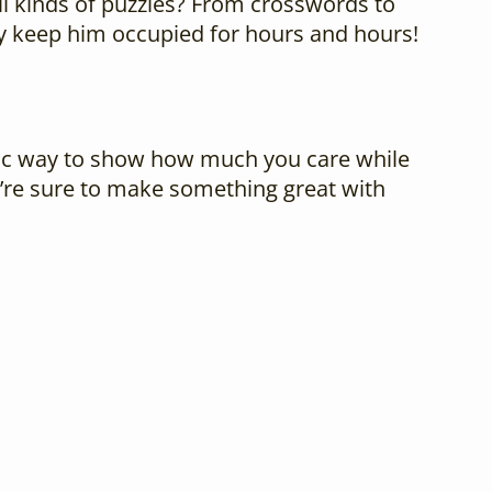
all kinds of puzzles? From crosswords to
ely keep him occupied for hours and hours!
tastic way to show how much you care while
u’re sure to make something great with