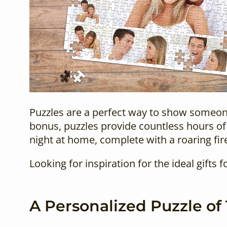
Puzzles are a perfect way to show someone 
bonus, puzzles provide countless hours of 
night at home, complete with a roaring fire
Looking for inspiration for the ideal
gifts f
A Personalized Puzzle of