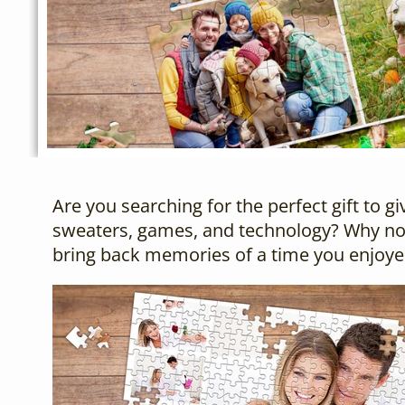
Are you searching for the perfect gift to 
sweaters, games, and technology? Why not
bring back memories of a time you enjoye