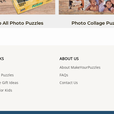
 All Photo Puzzles
Photo Collage Puz
KS
ABOUT US
About MakeYourPuzzles
 Puzzles
FAQs
 Gift Ideas
Contact Us
for Kids