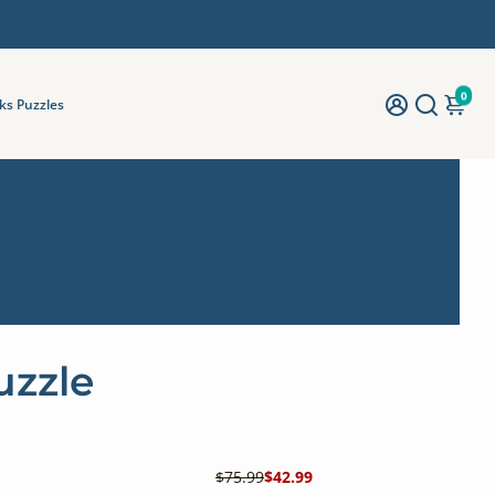
0
ks Puzzles
uzzle
$75.99
$42.99