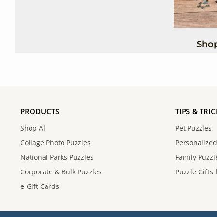
Shop
PRODUCTS
TIPS & TRIC
Shop All
Pet Puzzles
Collage Photo Puzzles
Personalized
National Parks Puzzles
Family Puzzle
Corporate & Bulk Puzzles
Puzzle Gifts 
e-Gift Cards