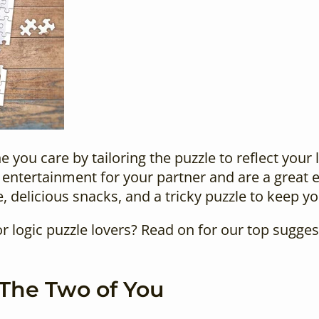
you care by tailoring the puzzle to reflect your 
entertainment for your partner and are a great e
, delicious snacks, and a tricky puzzle to keep y
or logic puzzle lovers
? Read on for our top sugges
 The Two of You