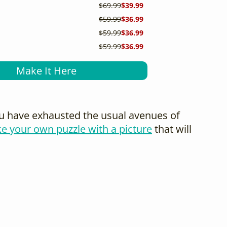
$69.99
$39.99
$59.99
$36.99
$59.99
$36.99
$59.99
$36.99
Make It Here
you have exhausted the usual avenues of
e your own puzzle with a picture
that will