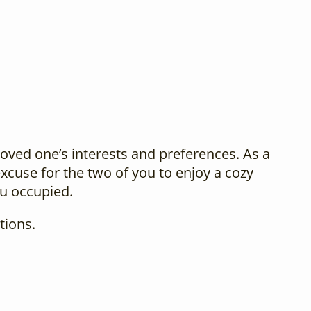
loved one’s interests and preferences. As a
xcuse for the two of you to enjoy a cozy
ou occupied.
tions.