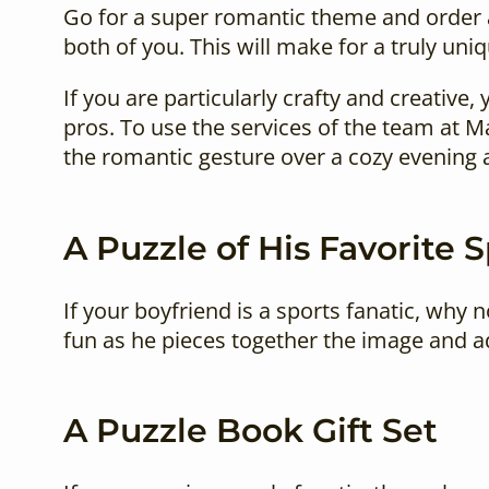
Go for a super romantic theme and order 
both of you. This will make for a truly uniq
If you are particularly crafty and creative
pros. To use the services of the team at 
the romantic gesture over a cozy evening 
A Puzzle of His Favorite 
If your boyfriend is a sports fanatic, why n
fun as he pieces together the image and ad
A Puzzle Book Gift Set