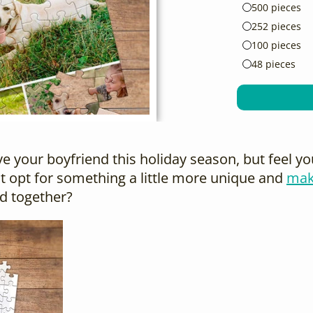
500 pieces
252 pieces
100 pieces
48 pieces
give your boyfriend this holiday season, but feel 
 opt for something a little more unique and
mak
d together?