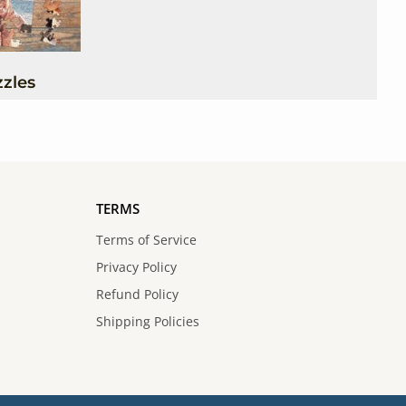
zles
TERMS
Terms of Service
Privacy Policy
Refund Policy
Shipping Policies