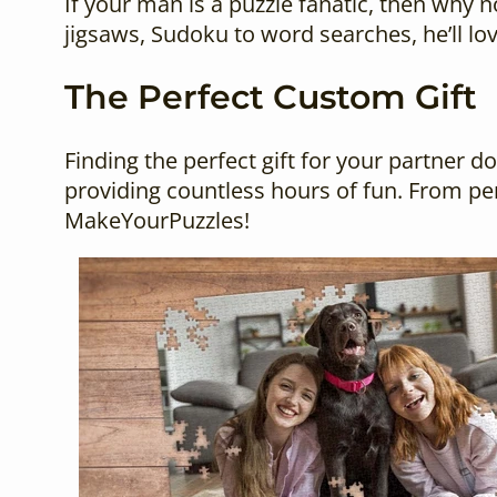
If your man is a puzzle fanatic, then why 
jigsaws, Sudoku to word searches, he’ll lo
The Perfect Custom Gift
Finding the perfect gift for your partner d
providing countless hours of fun. From per
MakeYourPuzzles!