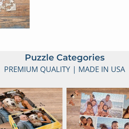
Puzzle Categories
PREMIUM QUALITY | MADE IN USA