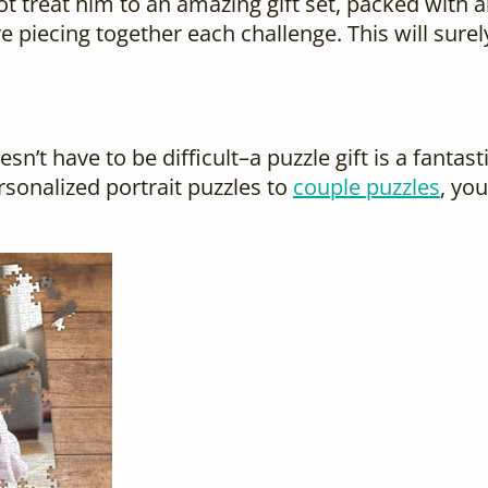
not treat him to an amazing gift set, packed with 
ve piecing together each challenge. This will sur
oesn’t have to be difficult–a puzzle gift is a fan
sonalized portrait puzzles to
couple puzzles
, yo