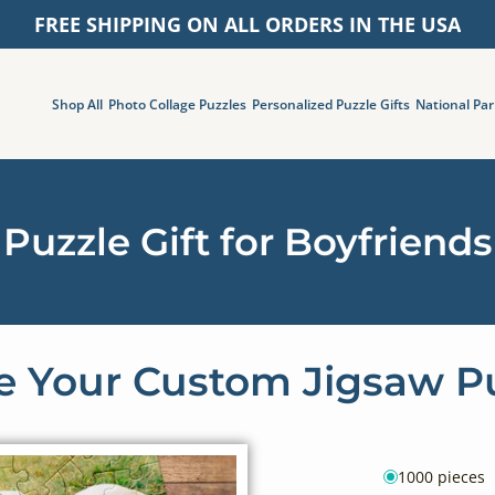
FREE SHIPPING ON ALL ORDERS IN THE USA
Shop All
Photo Collage Puzzles
Personalized Puzzle Gifts
National Par
Puzzle Gift for Boyfriends
 Your Custom Jigsaw P
1000 pieces