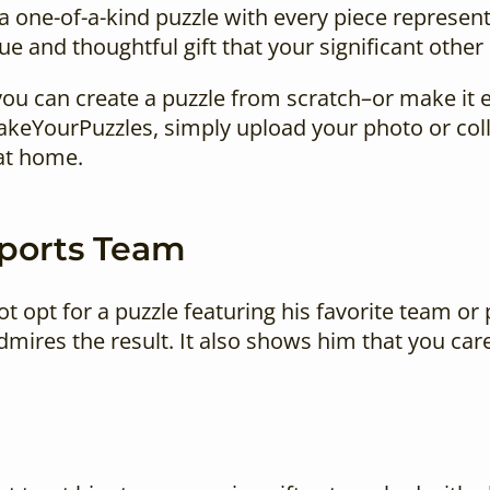
a one-of-a-kind puzzle with every piece represe
ue and thoughtful gift that your significant other 
, you can create a puzzle from scratch–or make it 
MakeYourPuzzles, simply upload your photo or coll
at home.
Sports Team
ot opt for a puzzle featuring his favorite team or
mires the result. It also shows him that you car